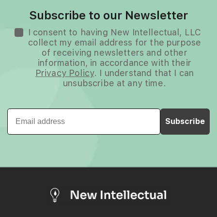
Subscribe to our Newsletter
I consent to having New Intellectual, LLC
collect my email address for the purpose
of receiving newsletters and other
information, in accordance with their
Privacy Policy
. I understand that I can
unsubscribe at any time.
Email
Subscribe