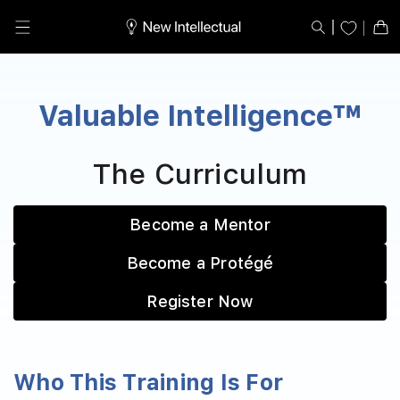
Skip to
content
Cart
Valuable Intelligence™
The Curriculum
Become a Mentor
Become a Protégé
Register Now
Who This Training Is For