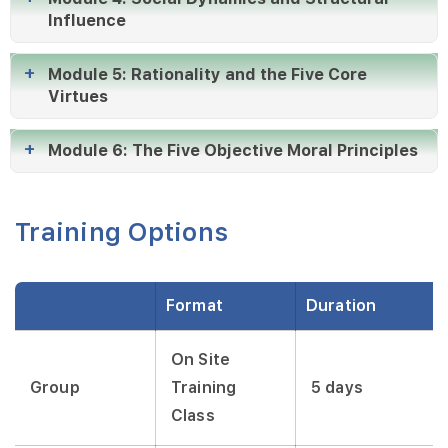
Influence
Module 5: Rationality and the Five Core
Virtues
Module 6: The Five Objective Moral Principles
Training Options
Format
Duration
On Site
Group
Training
5 days
Class