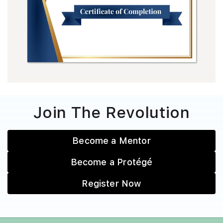
Join The Revolution
Become a Mentor
Become a Protégé
Register Now