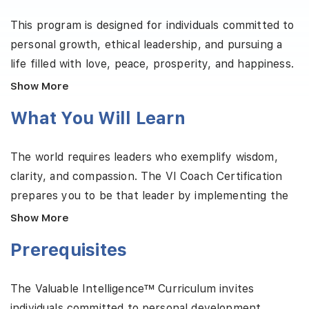
This program is designed for individuals committed to
personal growth, ethical leadership, and pursuing a
life filled with love, peace, prosperity, and happiness.
Valuable Intelligence™ serves mentors, coaches,
Show More
educators, executives, and lifelong learners who
What You Will Learn
aspire to think clearly, connect deeply, and lead
intentionally within today’s complex world. The
The world requires leaders who exemplify wisdom,
training provides a robust framework to balance
clarity, and compassion. The VI Coach Certification
personal autonomy with positive social impact.
prepares you to be that leader by implementing the
Participants explore core competencies such as self-
principles of Valuable Intelligence. Through hands-on
mastery, ethical empowerment, and values-based
Show More
and practical training, you will learn to support others
social dynamics. Participants will also cultivate
Prerequisites
in achieving psychological, emotional, social, and
foundational virtues, including rationality,
ethical well-being. This program combines ethical
productivity, sociability, ambition, and creativity. By
The Valuable Intelligence™ Curriculum invites
reasoning, emotional awareness, and customized
the end of the program, participants will:
individuals committed to personal development,