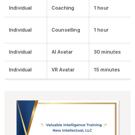
Individual
Coaching
1 hour
Individual
Counselling
1 hour
Individual
AI Avatar
30 minutes
Individual
VR Avatar
15 minutes