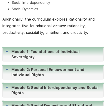
Social Interdependency
align their efforts with common objectives. This
Social Dynamics
training goes beyond merely enhancing skills; it
actively reshapes the organizational culture from
Additionally, the curriculum explores Rationality and
within.
integrates five foundational virtues: rationality,
productivity, sociability, ambition, and creativity.
Module 1: Foundations of Individual
Sovereignty
Module 2: Personal Empowerment and
Individual Rights
Module 3: Social Interdependency and Social
Rights
Module 4: Social Dynamics and Structural